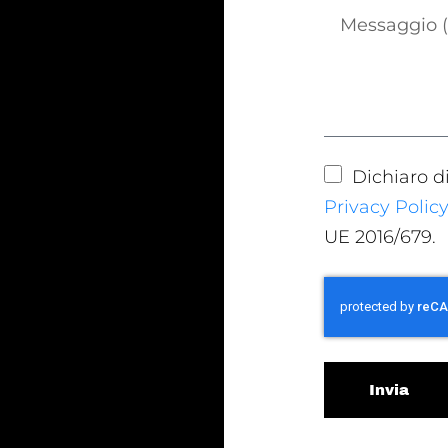
Dichiaro d
Privacy Polic
UE 2016/679.
Invia