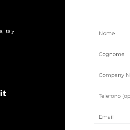
, Italy
it