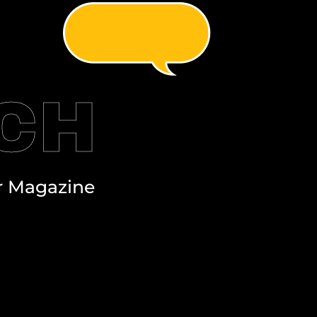
UCH
r Magazine