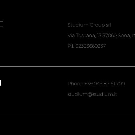
T
Studium Group srl
Via Toscana, 13 37060 Sona, It
P.I. 02333660237
T
Phone
+39 045 87 61 700
studium@studium.it