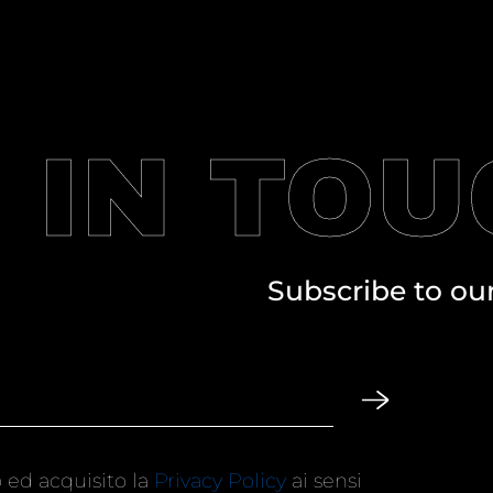
 IN TO
Subscribe to ou
 ed acquisito la
Privacy Policy
ai sensi