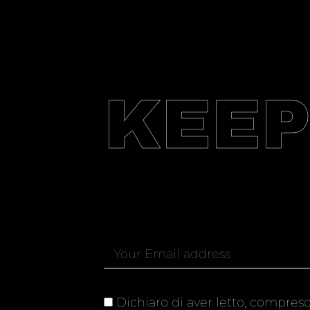
KEEP
Dichiaro di aver letto, compreso