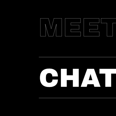
MEE
CHA