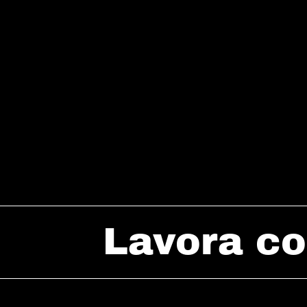
Lavora co