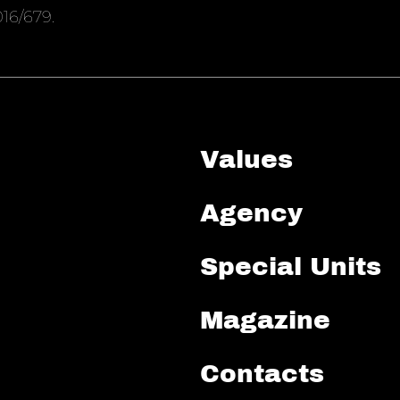
16/679.
Values
Agency
Special Units
Magazine
Contacts