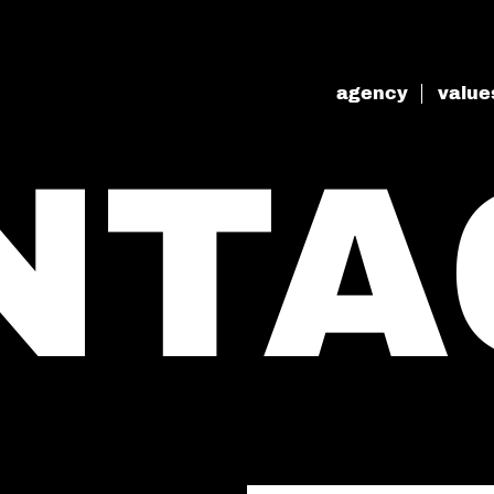
agency
value
NTA