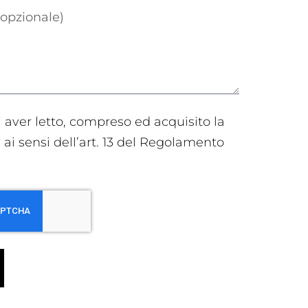
i aver letto, compreso ed acquisito la
y
ai sensi dell’art. 13 del Regolamento