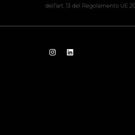
dell’art. 13 del Regolamento UE 20