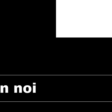
n noi