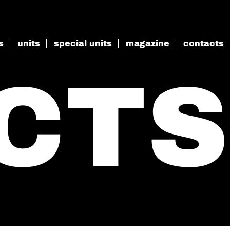
s
units
special units
magazine
contacts
CTS