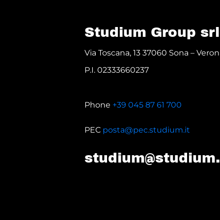
Studium Group srl
Via Toscana, 13 37060 Sona – Verona
P.I. 02333660237
Phone
+39 045 87 61 700
PEC
posta@pec.studium.it
studium@studium.