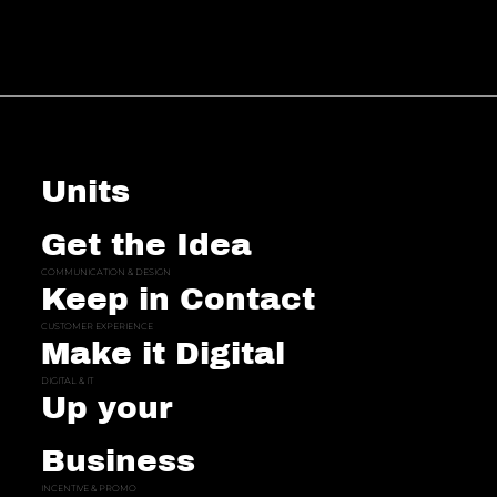
Units
Get the Idea
COMMUNICATION & DESIGN
Keep in Contact
CUSTOMER EXPERIENCE
Make it Digital
DIGITAL & IT
Up your
Business
INCENTIVE & PROMO